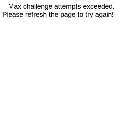
Max challenge attempts exceeded.
Please refresh the page to try again!