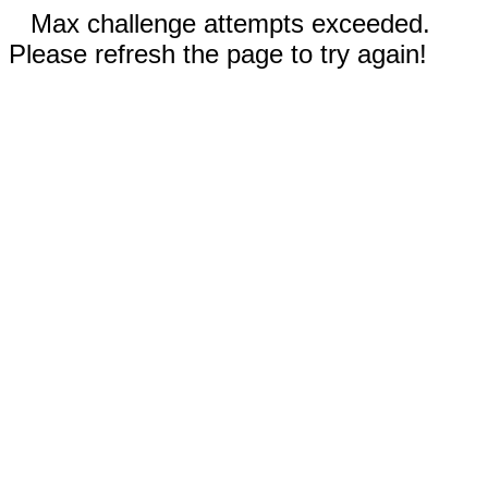
Max challenge attempts exceeded.
Please refresh the page to try again!