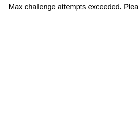
Max challenge attempts exceeded. Pleas