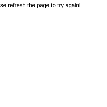
e refresh the page to try again!