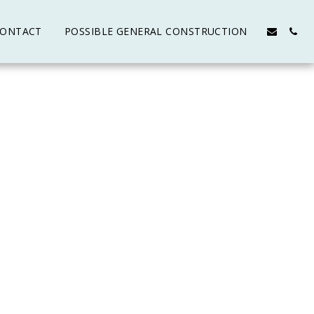
ONTACT
POSSIBLE GENERAL CONSTRUCTION