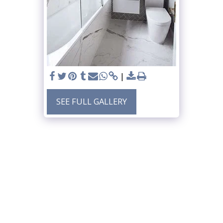
SEE FULL GALLERY