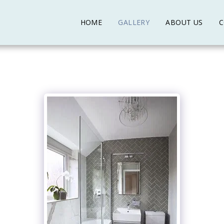
HOME
GALLERY
ABOUT US
C