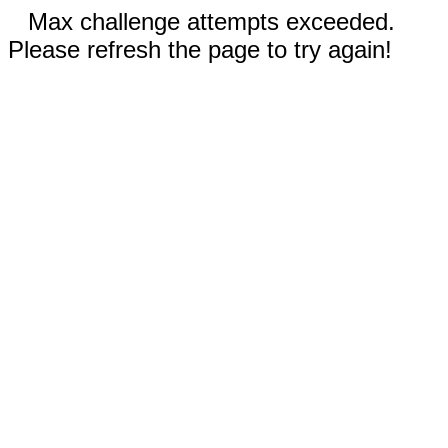
Max challenge attempts exceeded.
Please refresh the page to try again!