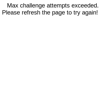
Max challenge attempts exceeded.
Please refresh the page to try again!