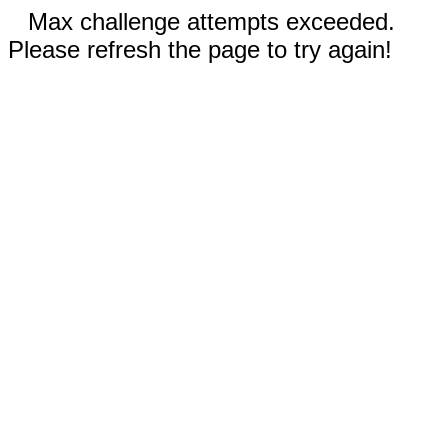
Max challenge attempts exceeded.
Please refresh the page to try again!