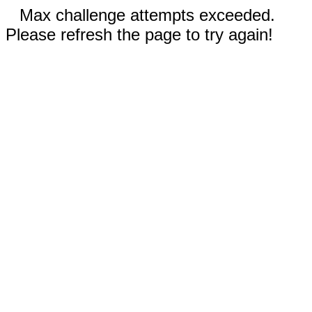
Max challenge attempts exceeded.
Please refresh the page to try again!