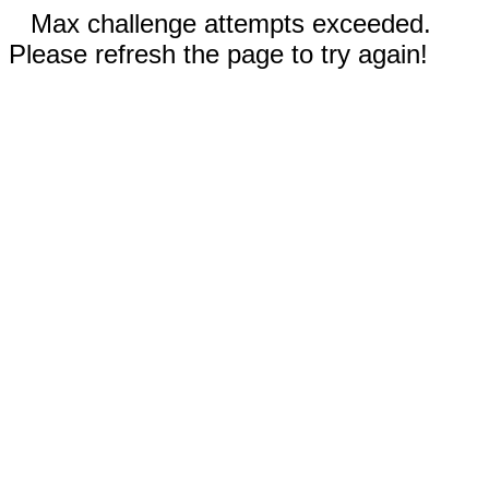
Max challenge attempts exceeded.
Please refresh the page to try again!