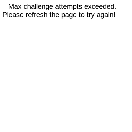
Max challenge attempts exceeded.
Please refresh the page to try again!